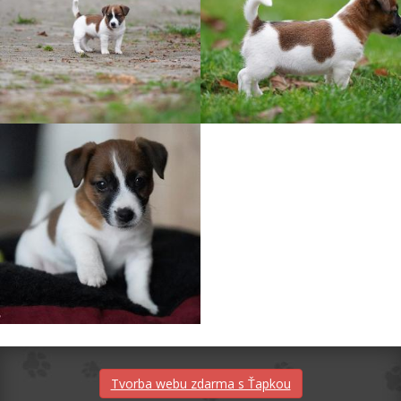
Tvorba webu zdarma s Ťapkou