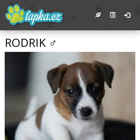
RODRIK ♂