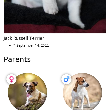
Jack Russell Terrier
* September 14, 2022
Parents