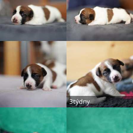
3týdny