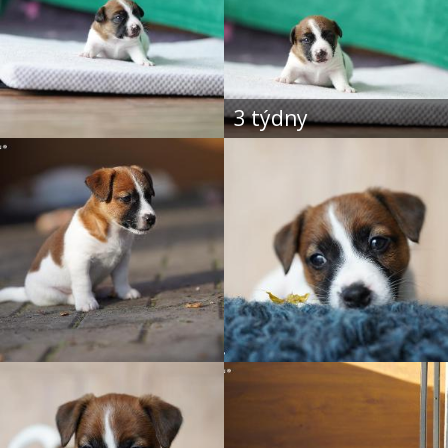
3 týdny