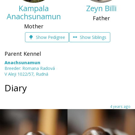
Kampala
Zeyn Billi
Anachsunamun
Father
Mother
Show Pedigree
Show Siblings
Parent Kennel
Anachsunamun
Breeder: Romana Radová
V Aleji 1022/57, Rudná
Diary
4 years ago