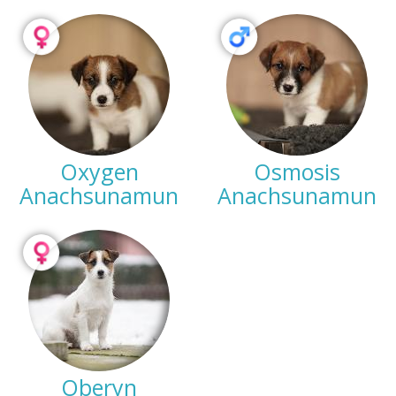
Oxygen
Osmosis
Anachsunamun
Anachsunamun
Oberyn