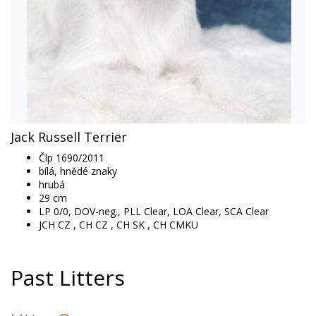
Jack Russell Terrier
Člp 1690/2011
bílá, hnědé znaky
hrubá
29
cm
LP 0/0, DOV-neg., PLL Clear, LOA Clear, SCA Clear
JCH CZ , CH CZ , CH SK , CH CMKU
Past Litters