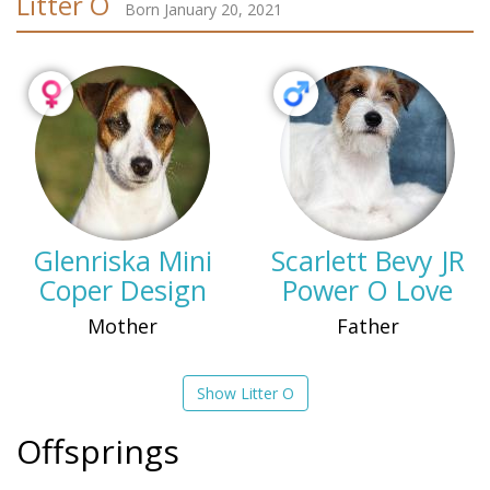
Litter O
Born January 20, 2021
Glenriska Mini
Scarlett Bevy JR
Coper Design
Power O Love
Mother
Father
Show Litter O
Offsprings