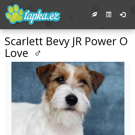
Scarlett Bevy JR Power O
Love ♂